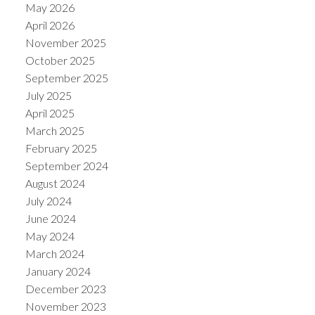
May 2026
April 2026
November 2025
October 2025
September 2025
July 2025
April 2025
March 2025
February 2025
September 2024
August 2024
July 2024
June 2024
May 2024
March 2024
January 2024
December 2023
November 2023