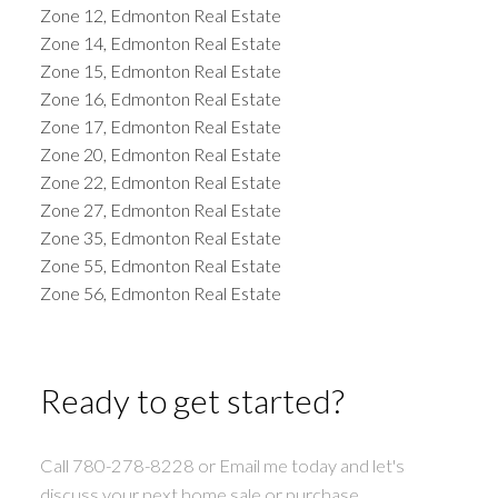
Zone 12, Edmonton Real Estate
Zone 14, Edmonton Real Estate
Zone 15, Edmonton Real Estate
Zone 16, Edmonton Real Estate
Zone 17, Edmonton Real Estate
Zone 20, Edmonton Real Estate
Zone 22, Edmonton Real Estate
Zone 27, Edmonton Real Estate
Zone 35, Edmonton Real Estate
Zone 55, Edmonton Real Estate
Zone 56, Edmonton Real Estate
Ready to get started?
Call 780-278-8228 or Email me today and let's
discuss your next home sale or purchase.