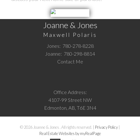
Joanne & Jones
Maxwell Polaris
Jones:
780-278-8228
Joanne:
780-298-8814
Contact Me
Office Address:
4107-99 Street NW
Edmonton, AB, T6E 3N4
© 2026 Joanne & Jones . All rights reserved. |
Privacy Policy
|
Real Estate Websites by myRealPage