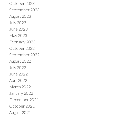
October 2023
September 2023
August 2023
July 2023
June 2023
May 2023
February 2023
October 2022
September 2022
August 2022
July 2022
June 2022
April 2022
March 2022
January 2022
December 2021
October 2021
August 2021