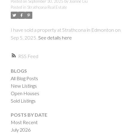
Posted on
September 30, 2025
by
Joanne Liu
Posted in
Strathcona Real Estate
ACTIVE
SOLD
I have sold a property at Strathcona in Edmonton on
Sep 5, 2025.
See details here
RSS
BLOGS
All Blog Posts
New Listings
Open Houses
Sold Listings
POSTS BY DATE
Most Recent
July 2026