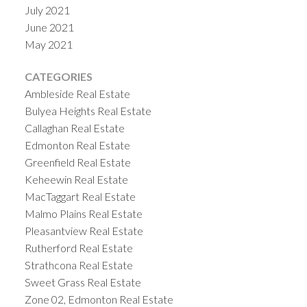
July 2021
June 2021
May 2021
CATEGORIES
Ambleside Real Estate
Bulyea Heights Real Estate
Callaghan Real Estate
Edmonton Real Estate
Greenfield Real Estate
Keheewin Real Estate
MacTaggart Real Estate
Malmo Plains Real Estate
Pleasantview Real Estate
Rutherford Real Estate
Strathcona Real Estate
Sweet Grass Real Estate
Zone 02, Edmonton Real Estate