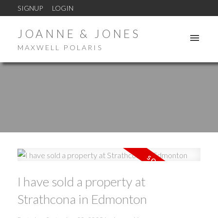
SIGNUP
LOGIN
JOANNE & JONES
MAXWELL POLARIS
I have sold a property at
Strathcona in Edmonton