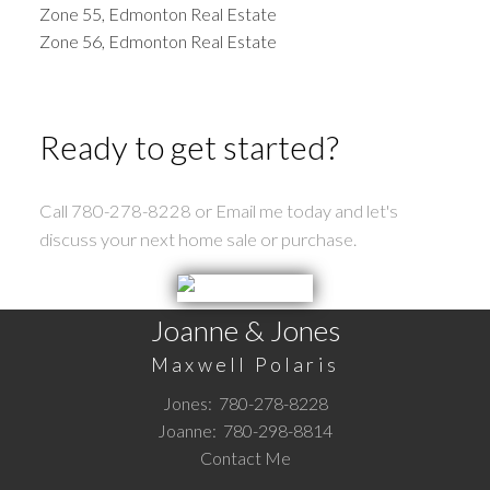
Zone 55, Edmonton Real Estate
Zone 56, Edmonton Real Estate
Ready to get started?
Call 780-278-8228 or Email me today and let's
discuss your next home sale or purchase.
Joanne & Jones
Maxwell Polaris
Jones:
780-278-8228
Joanne:
780-298-8814
Contact Me