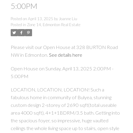
5:00PM
Posted on
April 13, 2025
by
Joanne Liu
Posted in
Zone 14, Edmonton Real Estate
ACTIVE
SOLD
Please visit our Open House at 328 BURTON Road
NW in Edmonton.
See details here
Open House on Sunday, April 13, 2025 2:00PM -
5:00PM
LOCATION, LOCATION, LOCATION! Such a
fabulous home in community of Bulyea, stunning
custom design 2-storey of 2690 sqft(total useable
area 4000 sqft), 4+1+1BDRM/3.5 bath. Getting into
the spacious foyer, so impressive, huge vaulted
ceilings the whole living space up to stairs, open style