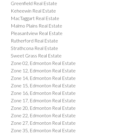
Greenfield Real Estate
Keheewin Real Estate
MacTaggart Real Estate
Malmo Plains Real Estate
Pleasantview Real Estate
Rutherford Real Estate
Strathcona Real Estate
Sweet Grass Real Estate
Zone 02, Edmonton Real Estate
Zone 12, Edmonton Real Estate
Zone 14, Edmonton Real Estate
Zone 15, Edmonton Real Estate
Zone 16, Edmonton Real Estate
Zone 17, Edmonton Real Estate
Zone 20, Edmonton Real Estate
Zone 22, Edmonton Real Estate
Zone 27, Edmonton Real Estate
Zone 35, Edmonton Real Estate