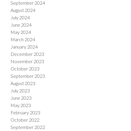
September 2024
August 2024
July 2024
June 2024
May 2024
March 2024
January 2024
December 2023
November 2023
October 2023
September 2023
August 2023
July 2023
June 2023
May 2023
February 2023
October 2022
September 2022