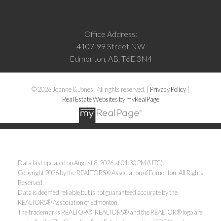
Office Address:
4107-99 Street NW
Edmonton, AB, T6E 3N4
© 2026 Joanne & Jones . All rights reserved. |
Privacy Policy
|
Real Estate Websites by myRealPage
Data last updated on August 8, 2026 at 01:30 PM (UTC).
Copyright 2026 by the REALTORS® Association of Edmonton. All Rights
Reserved.
Data is deemed reliable but is not guaranteed accurate by the
REALTORS® Association of Edmonton.
The trademarks REALTOR®, REALTORS® and the REALTOR® logo are