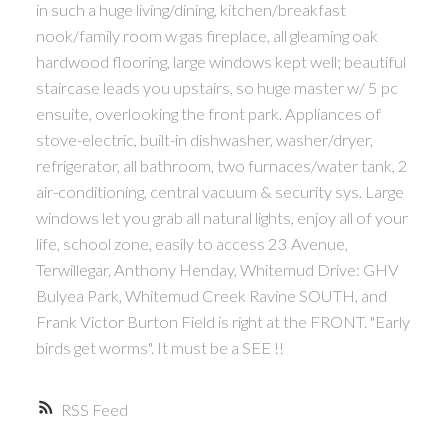
in such a huge living/dining, kitchen/breakfast
nook/family room w gas fireplace, all gleaming oak
hardwood flooring, large windows kept well; beautiful
staircase leads you upstairs, so huge master w/ 5 pc
ensuite, overlooking the front park. Appliances of
stove-electric, built-in dishwasher, washer/dryer,
refrigerator, all bathroom, two furnaces/water tank, 2
air-conditioning, central vacuum & security sys. Large
windows let you grab all natural lights, enjoy all of your
life, school zone, easily to access 23 Avenue,
Terwillegar, Anthony Henday, Whitemud Drive: GHV
Bulyea Park, Whitemud Creek Ravine SOUTH, and
Frank Victor Burton Field is right at the FRONT. "Early
birds get worms". It must be a SEE !!
RSS