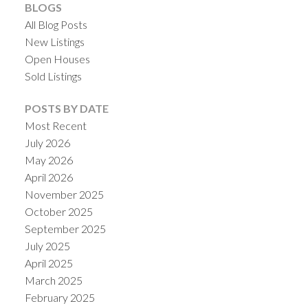
BLOGS
All Blog Posts
New Listings
Open Houses
Sold Listings
POSTS BY DATE
Most Recent
July 2026
May 2026
April 2026
November 2025
October 2025
September 2025
July 2025
April 2025
March 2025
February 2025