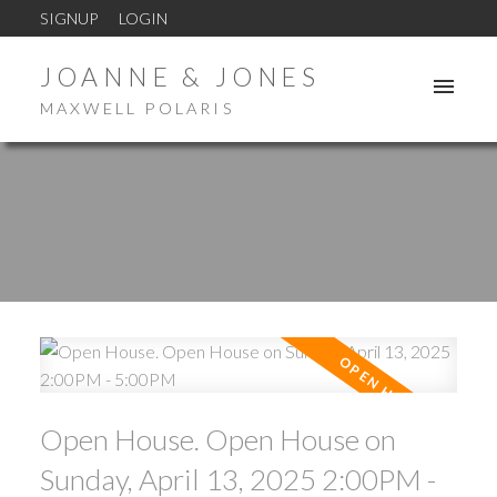
SIGNUP
LOGIN
JOANNE & JONES
MAXWELL POLARIS
Open House. Open House on
Sunday, April 13, 2025 2:00PM -