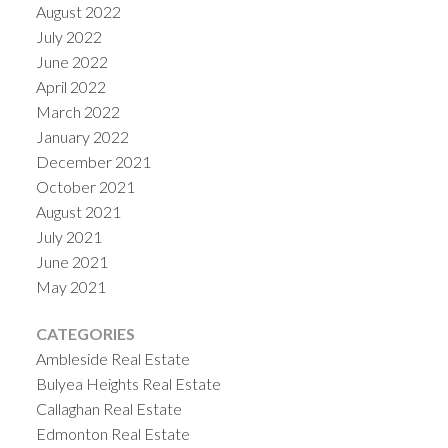
August 2022
July 2022
June 2022
April 2022
March 2022
January 2022
December 2021
October 2021
August 2021
July 2021
June 2021
May 2021
CATEGORIES
Ambleside Real Estate
Bulyea Heights Real Estate
Callaghan Real Estate
Edmonton Real Estate