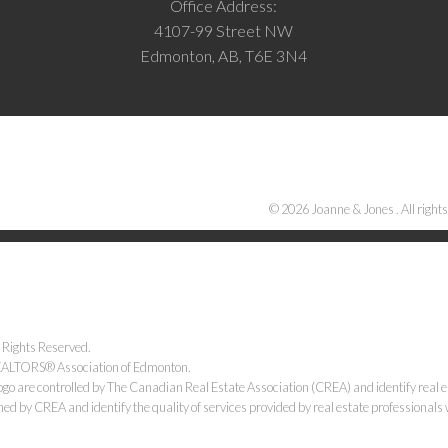
Office Address:
4107-99 Street NW
Edmonton, AB, T6E 3N4
© 2026 Joanne & Jones . All rights
 Rights Reserved.
 REALTORS® Association of Edmonton.
e controlled by The Canadian Real Estate Association (CREA) and identify real e
ned by CREA and identify the quality of services provided by real estate professiona