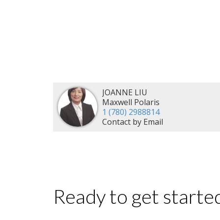
JOANNE LIU
Maxwell Polaris
1 (780) 2988814
Contact by Email
Ready to get starte