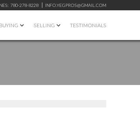
NES:
780-278-8228
INFO.YEGPROS@GMAIL.COM
BUYING
SELLING
TESTIMONIALS
ACTIVE
SOLD