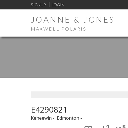
SIGNUP
LOGIN
JOANNE & JONES
MAXWELL POLARIS
E4290821
Keheewin
Edmonton