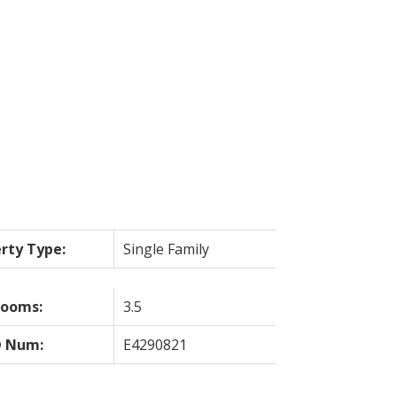
ILTERS
rty Type:
Single Family
rooms:
3.5
 Num:
E4290821