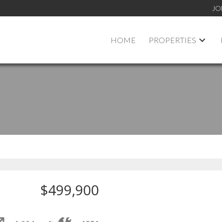
JO
HOME
PROPERTIES
$499,900