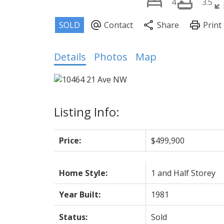
4
3.5
Details
Photos
Map
Listing Info:
Price:
$499,900
Home Style:
1 and Half Storey
Year Built:
1981
Status:
Sold