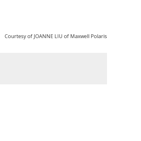
Courtesy of JOANNE LIU of Maxwell Polaris