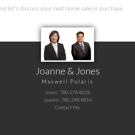
d let's discuss your next home sale or purchase.
Joanne & Jones
Maxwell Polaris
Jones:
780-278-8228
Joanne:
780-298-8814
Contact Me