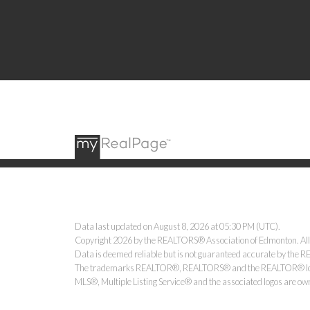
Data last updated on August 8, 2026 at 05:30 PM (UTC).
Copyright 2026 by the REALTORS® Association of Edmonton. All
Data is deemed reliable but is not guaranteed accurate by the
The trademarks REALTOR®, REALTORS® and the REALTOR® logo ar
MLS®, Multiple Listing Service® and the associated logos are ow