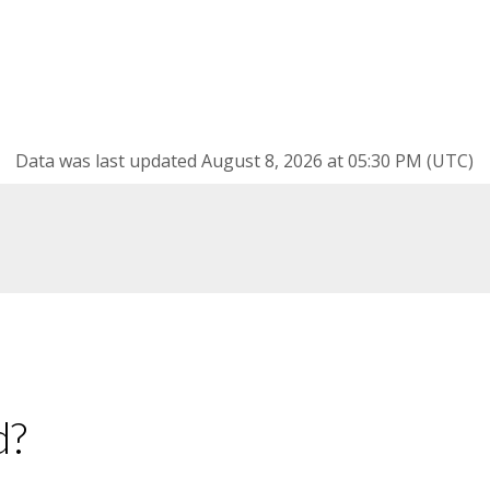
Data was last updated August 8, 2026 at 05:30 PM (UTC)
d?