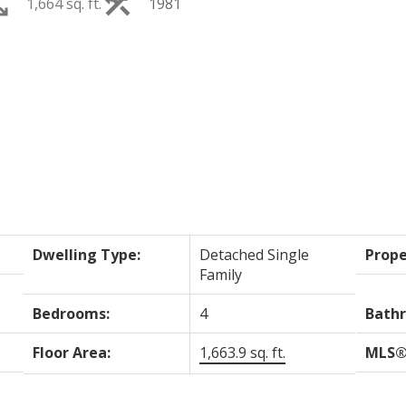
1,664 sq. ft.
1981
PRICE
F
Dwelling Type:
Detached Single
Prope
Family
Bedrooms:
4
Bath
Floor Area:
1,663.9 sq. ft.
MLS®