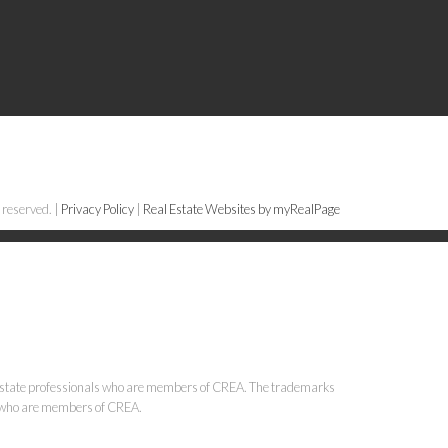
 reserved. |
Privacy Policy
|
Real Estate Websites by myRealPage
state professionals who are members of CREA. The trademarks
ls who are members of CREA.