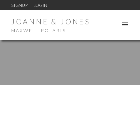
SIGNUP
LOGIN
JOANNE & JONES
MAXWELL POLARIS
ACTIVE
SOLD