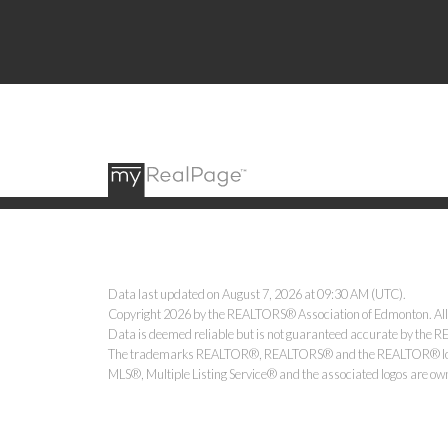
Data last updated on August 7, 2026 at 09:30 AM (UTC).
Copyright 2026 by the REALTORS® Association of Edmonton. All
Data is deemed reliable but is not guaranteed accurate by the
The trademarks REALTOR®, REALTORS® and the REALTOR® logo ar
MLS®, Multiple Listing Service® and the associated logos are ow