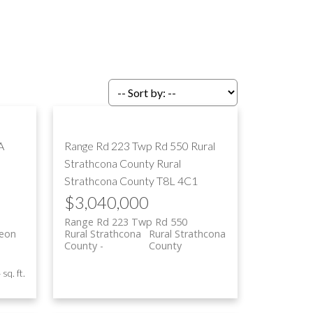
ILTERS
A
Range Rd 223 Twp Rd 550
Rural
Strathcona County
Rural
Strathcona County
T8L 4C1
$3,040,000
Range Rd 223 Twp Rd 550
geon
Rural Strathcona
Rural Strathcona
County
County
sq. ft.