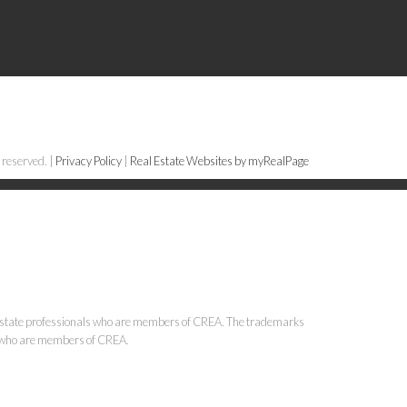
 reserved. |
Privacy Policy
|
Real Estate Websites by myRealPage
state professionals who are members of CREA. The trademarks
ls who are members of CREA.