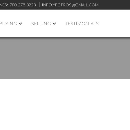
NES:
780-278-8228
INFO.YEGPROS@GMAIL.COM
BUYING
SELLING
TESTIMONIALS
ACTIVE
SOLD