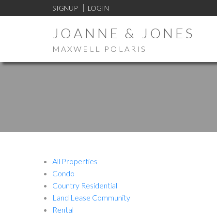
SIGNUP
LOGIN
JOANNE & JONES
MAXWELL POLARIS
All Properties
Condo
Country Residential
Land Lease Community
Rental