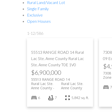
Rural Land/Vacant Lot
Single Family
Exclusive
Open Houses
1-12
/
586
55513 RANGE ROAD 14
Rural
7308
Lac Ste. Anne County
Rural Lac
09
E
Ste. Anne County
T0E 1V0
$4
$6,900,000
7308
Zone
55513 RANGE ROAD 14
Rural Lac Ste.
Rural Lac Ste.
7
Anne County
Anne County
6
7
5,842 sq. ft.