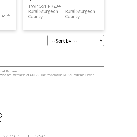
TWP 551 RR234
Rural Sturgeon
Rural Sturgeon
sq. ft.
County
County
on of Edmonton.
who are members of CREA. The trademarks MLS®, Multiple Listing
?
 sale or purchase.