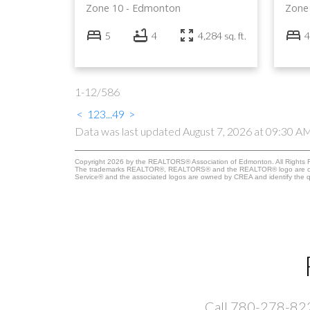
Zone 10
Edmonton
Zone
5
4
4,284 sq. ft.
4
1-12
/
586
<
1
2
3
...
49
>
Data was last updated August 7, 2026 at 09:30 A
Copyright 2026 by the REALTORS® Association of Edmonton. All Rights R
The trademarks REALTOR®, REALTORS® and the REALTOR® logo are control
Service® and the associated logos are owned by CREA and identify the qu
Call 780-278-8228