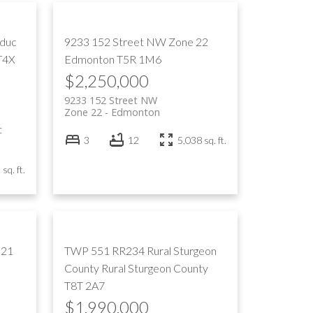
educ
9233 152 Street NW
Zone 22
T4X
Edmonton
T5R 1M6
$2,250,000
9233 152 Street NW
Zone 22
Edmonton
c
3
12
5,038 sq. ft.
sq. ft.
 21
TWP 551 RR234
Rural Sturgeon
County
Rural Sturgeon County
T8T 2A7
$1,990,000