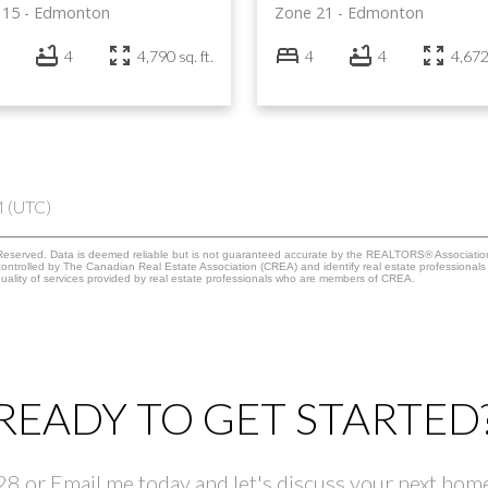
 15
Edmonton
Zone 21
Edmonton
4
4,790 sq. ft.
4
4
4,672 
M (UTC)
eserved. Data is deemed reliable but is not guaranteed accurate by the REALTORS® Associati
led by The Canadian Real Estate Association (CREA) and identify real estate professionals 
ality of services provided by real estate professionals who are members of CREA.
READY TO GET STARTED
 or Email me today and let's discuss your next home