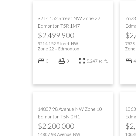
9214 152 Street NW
Zone 22
7623
Edmonton
T5R 1M7
Edmo
$2,499,900
$2
9214 152 Street NW
7623
Zone 22
Edmonton
Zone
3
3
5,247 sq. ft.
4
14807 98 Avenue NW
Zone 10
1063
Edmonton
T5N 0H1
Edmo
$2,200,000
$2
14807 98 Avenue NW
1063