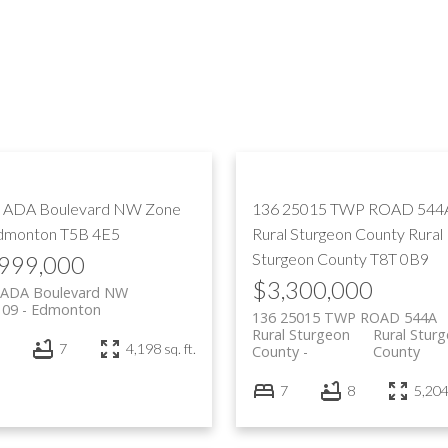
PRICE
F
 ADA Boulevard NW
Zone
136 25015 TWP ROAD 544
dmonton
T5B 4E5
Rural Sturgeon County
Rural
Sturgeon County
T8T 0B9
,999,000
$3,300,000
 ADA Boulevard NW
 09
Edmonton
136 25015 TWP ROAD 544A
Rural Sturgeon
Rural Stur
7
4,198 sq. ft.
County
County
7
8
5,204 