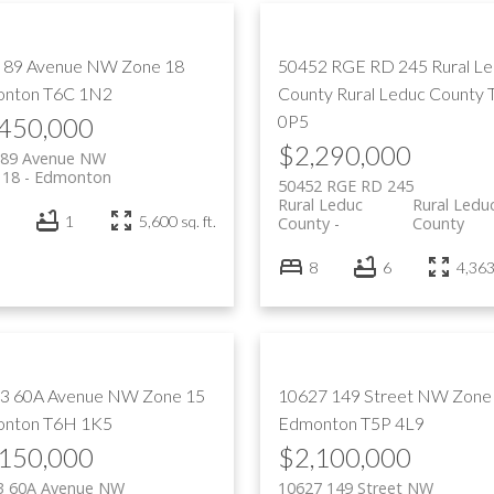
 89 Avenue NW
Zone 18
50452 RGE RD 245
Rural L
nton
T6C 1N2
County
Rural Leduc County
0P5
,450,000
$2,290,000
 89 Avenue NW
 18
Edmonton
50452 RGE RD 245
Rural Leduc
Rural Ledu
1
5,600 sq. ft.
County
County
8
6
4,363 
3 60A Avenue NW
Zone 15
10627 149 Street NW
Zone
nton
T6H 1K5
Edmonton
T5P 4L9
,150,000
$2,100,000
3 60A Avenue NW
10627 149 Street NW