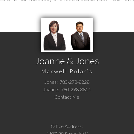
Joanne & Jones
Maxwell Polaris
Jones:
780-278-8228
Joanne:
780-298-8814
Contact Me
Office Address:
4107-99 Street NW