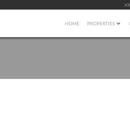
JO
HOME
PROPERTIES