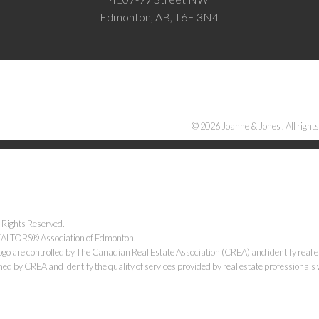
Edmonton, AB, T6E 3N4
© 2026 Joanne & Jones . All rights
 Rights Reserved.
 REALTORS® Association of Edmonton.
e controlled by The Canadian Real Estate Association (CREA) and identify real e
ned by CREA and identify the quality of services provided by real estate professiona